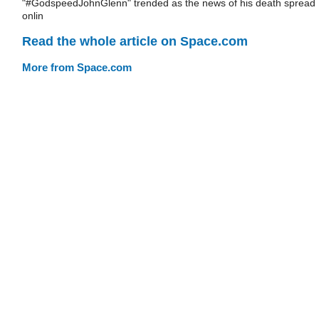
"#GodspeedJohnGlenn" trended as the news of his death spread
onlin
Read the whole article on Space.com
More from Space.com