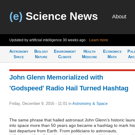
(e)
Science News
About
Updated by artificial intelligence
30 weeks ago
Learn more
Astronomy
Biology
Environment
Health
Economics
Pal
Space
Nature
Climate
Medicine
Math
Arc
John Glenn Memorialized with
'Godspeed' Radio Hail Turned Hashtag
Friday, December 9, 2016 - 11:01
in
Astronomy & Space
The same phrase that hailed astronaut John Glenn's historic laun
into space more than 50 years ago became a hashtag to mark his
last departure from Earth. From politicians to astronauts,