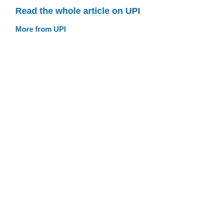
Read the whole article on UPI
More from UPI