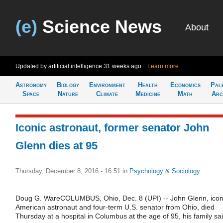
(e)
Science News
About
Updated by artificial intelligence
31 weeks ago
Learn more
Astronomy
Biology
Environment
Health
Economics
Pal
Space
Nature
Climate
Medicine
Math
Arc
Iconic astronaut, former senator John
Glenn dies at 95
Thursday, December 8, 2016 - 16:51
in
Psychology & Sociology
Doug G. WareCOLUMBUS, Ohio, Dec. 8 (UPI) -- John Glenn, icon
American astronaut and four-term U.S. senator from Ohio, died
Thursday at a hospital in Columbus at the age of 95, his family sai