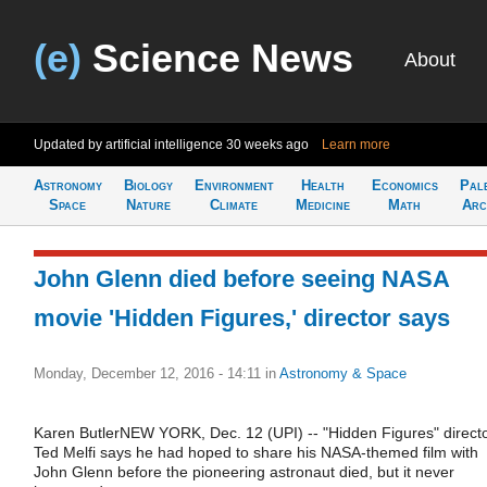
(e)
Science News
About
Updated by artificial intelligence
30 weeks ago
Learn more
Astronomy
Biology
Environment
Health
Economics
Pal
Space
Nature
Climate
Medicine
Math
Arc
John Glenn died before seeing NASA
movie 'Hidden Figures,' director says
Monday, December 12, 2016 - 14:11
in
Astronomy & Space
Karen ButlerNEW YORK, Dec. 12 (UPI) -- "Hidden Figures" direct
Ted Melfi says he had hoped to share his NASA-themed film with
John Glenn before the pioneering astronaut died, but it never