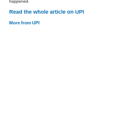
happened.
Read the whole article on UPI
More from UPI