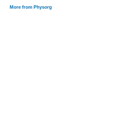
More from Physorg