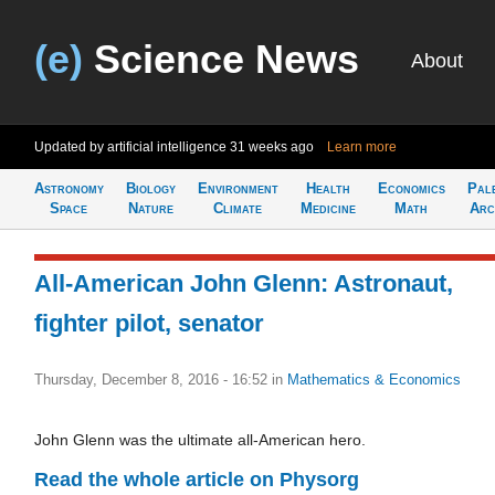
(e)
Science News
About
Updated by artificial intelligence
31 weeks ago
Learn more
Astronomy
Biology
Environment
Health
Economics
Pal
Space
Nature
Climate
Medicine
Math
Arc
All-American John Glenn: Astronaut,
fighter pilot, senator
Thursday, December 8, 2016 - 16:52
in
Mathematics & Economics
John Glenn was the ultimate all-American hero.
Read the whole article on Physorg