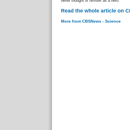
never thought of himself as a hero.
Read the whole article on 
More from CBSNews - Science