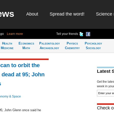
ews
About
Spread the word!
Science 
ago
Learn more
Tell your friends
Health
Economics
Paleontology
Physics
Psychology
Medicine
Math
Archaeology
Chemistry
Sociology
can to orbit the
Latest 
 dead at 95; John
Get the late
s
week in your 
onomy & Space
Check ou
95; John Glenn once said he