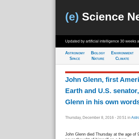
(e)
Science N
Updated by artificial intelligence
30 weeks 
Astronomy
Biology
Environment
Space
Nature
Climate
John Glenn, first Ameri
Earth and U.S. senator,
Glenn in his own word
Thursday, December 8, 2016 - 20:51
in
Astr
John Glenn died Thursday at the age of 