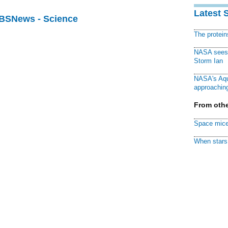
Latest 
CBSNews - Science
The protei
NASA sees f
Storm Ian
NASA's Aqu
approaching
From othe
Space mice
When stars 