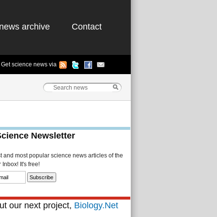
news archive
Contact
Get science news via
Science Newsletter
st and most popular science news articles of the
Inbox! It's free!
t our next project,
Biology.Net