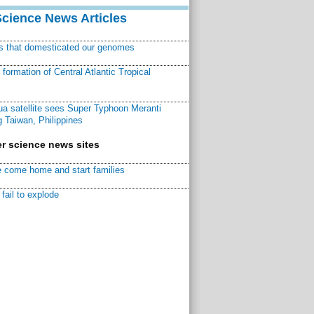
Science News Articles
ns that domesticated our genomes
ormation of Central Atlantic Tropical
a satellite sees Super Typhoon Meranti
 Taiwan, Philippines
r science news sites
 come home and start families
fail to explode