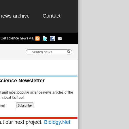
news archive
Contact
Get science news via
Science Newsletter
st and most popular science news articles of the
Inbox! It's free!
t our next project,
Biology.Net