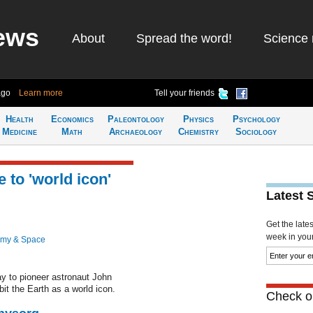
ews
About
Spread the word!
Science 
ago
Learn more
Tell your friends
Health
Economics
Paleontology
Physics
Psychology
Medicine
Math
Archaeology
Chemistry
Sociology
 to 'world icon'
Latest 
Get the late
week in your 
omy & Space
ay to pioneer astronaut John
bit the Earth as a world icon.
Check ou