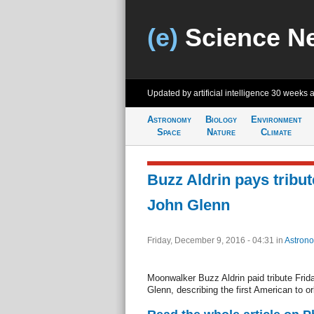
(e)
Science N
Updated by artificial intelligence
30 weeks 
Astronomy
Biology
Environment
Space
Nature
Climate
Buzz Aldrin pays tribute
John Glenn
Friday, December 9, 2016 - 04:31
in
Astron
Moonwalker Buzz Aldrin paid tribute Frid
Glenn, describing the first American to or