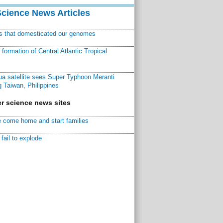
Science News Articles
ns that domesticated our genomes
ormation of Central Atlantic Tropical
a satellite sees Super Typhoon Meranti
 Taiwan, Philippines
r science news sites
 come home and start families
fail to explode