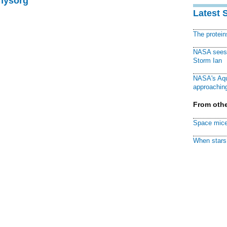
Physorg
Latest 
The protei
NASA sees f
Storm Ian
NASA's Aqu
approaching
From othe
Space mice
When stars 