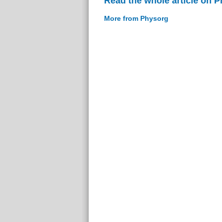
Read the whole article on 
More from Physorg