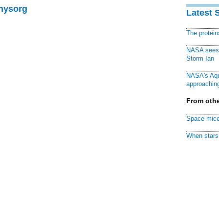
Physorg
Latest 
The protei
NASA sees f
Storm Ian
NASA's Aqu
approaching
From othe
Space mice
When stars 