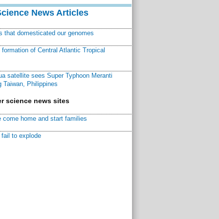
Science News Articles
ns that domesticated our genomes
ormation of Central Atlantic Tropical
a satellite sees Super Typhoon Meranti
 Taiwan, Philippines
r science news sites
 come home and start families
fail to explode