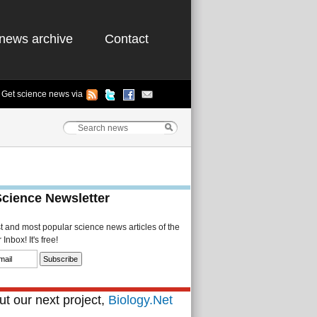
news archive
Contact
Get science news via
Science Newsletter
st and most popular science news articles of the
Inbox! It's free!
t our next project,
Biology.Net