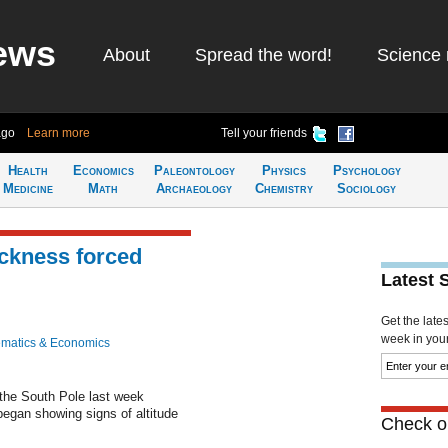
ews
About
Spread the word!
Science 
ago
Learn more
Tell your friends
Health
Economics
Paleontology
Physics
Psychology
Medicine
Math
Archaeology
Chemistry
Sociology
ickness forced
Latest 
Get the late
week in your 
matics & Economics
the South Pole last week
egan showing signs of altitude
Check ou