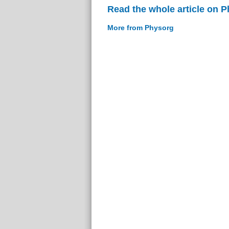
Read the whole article on 
More from Physorg