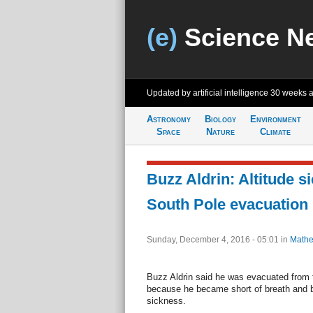
(e)
Science N
Updated by artificial intelligence
30 weeks 
Astronomy
Biology
Environment
Space
Nature
Climate
Buzz Aldrin: Altitude s
South Pole evacuation
Sunday, December 4, 2016 - 05:01
in
Mathe
Buzz Aldrin said he was evacuated from 
because he became short of breath and b
sickness.