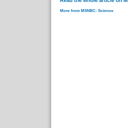
Read the whole article on
More from MSNBC: Science