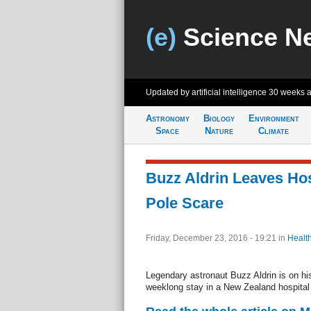
(e)
Science N
Updated by artificial intelligence
30 weeks 
Astronomy
Biology
Environment
Space
Nature
Climate
Buzz Aldrin Leaves Hos
Pole Scare
Friday, December 23, 2016 - 19:21
in
Healt
Legendary astronaut Buzz Aldrin is on hi
weeklong stay in a New Zealand hospital 