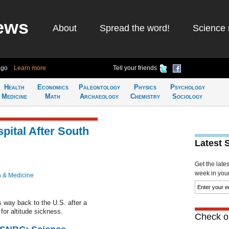
ews
About
Spread the word!
Science 
ago
Learn more
Tell your friends
Health
Economics
Paleontology
Physics
Psychology
Medicine
Math
Archaeology
Chemistry
Sociology
pital After South
Latest 
Get the late
week in your 
h & Medicine
s way back to the U.S. after a
for altitude sickness.
Check ou