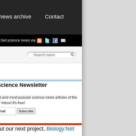
news archive
Contact
Get science news via
Science Newsletter
st and most popular science news articles of the
Inbox! It's free!
t our next project,
Biology.Net