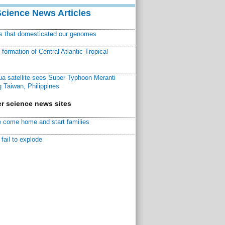
Science News Articles
ns that domesticated our genomes
ormation of Central Atlantic Tropical
a satellite sees Super Typhoon Meranti
 Taiwan, Philippines
r science news sites
 come home and start families
fail to explode