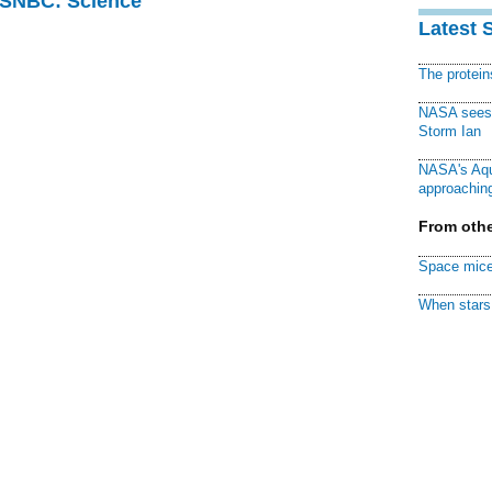
 MSNBC: Science
Latest 
The protei
NASA sees f
Storm Ian
NASA's Aqu
approaching
From othe
Space mice
When stars 