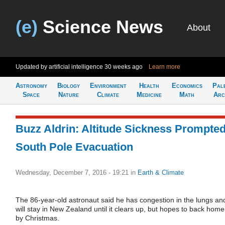
(e)
Science News
About
Updated by artificial intelligence
30 weeks ago
Learn more
Astronomy
Biology
Environment
Health
Economics
Pal
Space
Nature
Climate
Medicine
Math
Arc
Buzz Aldrin: Altitude Sickness Prompte
South Pole Evacuation
Wednesday, December 7, 2016 - 19:21
in
Earth & Climate
The 86-year-old astronaut said he has congestion in the lungs an
will stay in New Zealand until it clears up, but hopes to back home
by Christmas.