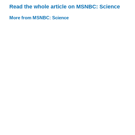
Read the whole article on MSNBC: Science
More from MSNBC: Science