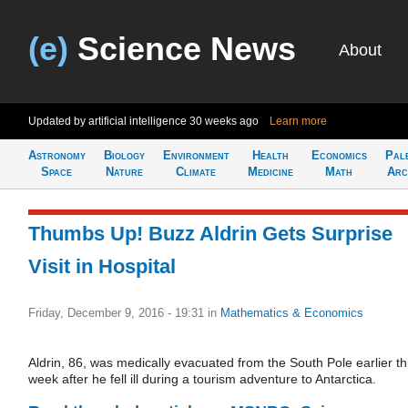
(e)
Science News
About
Updated by artificial intelligence
30 weeks ago
Learn more
Astronomy
Biology
Environment
Health
Economics
Pal
Space
Nature
Climate
Medicine
Math
Arc
Thumbs Up! Buzz Aldrin Gets Surprise
Visit in Hospital
Friday, December 9, 2016 - 19:31
in
Mathematics & Economics
Aldrin, 86, was medically evacuated from the South Pole earlier th
week after he fell ill during a tourism adventure to Antarctica.