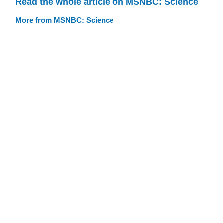
Read the whole article on MSNBC: Science
More from MSNBC: Science