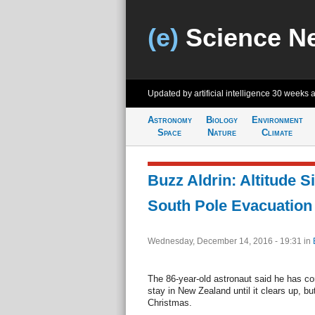
(e)
Science N
Updated by artificial intelligence
30 weeks 
Astronomy
Biology
Environment
Space
Nature
Climate
Buzz Aldrin: Altitude 
South Pole Evacuation
Wednesday, December 14, 2016 - 19:31
in
The 86-year-old astronaut said he has con
stay in New Zealand until it clears up, 
Christmas.