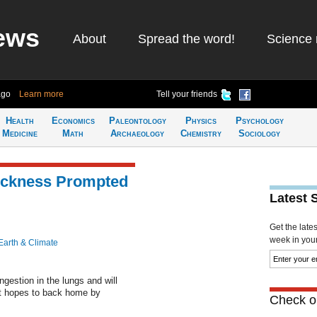
ews
About
Spread the word!
Science 
ago
Learn more
Tell your friends
Health
Economics
Paleontology
Physics
Psychology
Medicine
Math
Archaeology
Chemistry
Sociology
Sickness Prompted
Latest 
Get the late
week in your 
Earth & Climate
gestion in the lungs and will
but hopes to back home by
Check ou