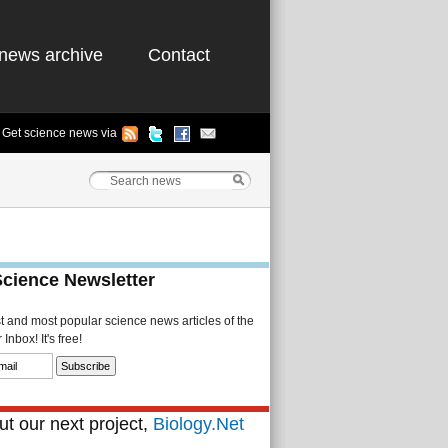
news archive
Contact
Get science news via
Science Newsletter
st and most popular science news articles of the
Inbox! It's free!
t our next project,
Biology.Net