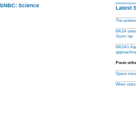
 MSNBC: Science
Latest 
The protei
NASA sees f
Storm Ian
NASA's Aqu
approaching
From othe
Space mice
When stars 