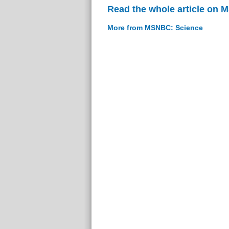
Read the whole article on
More from MSNBC: Science