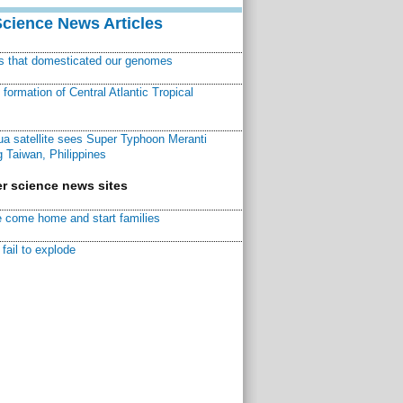
Science News Articles
ns that domesticated our genomes
ormation of Central Atlantic Tropical
a satellite sees Super Typhoon Meranti
 Taiwan, Philippines
r science news sites
 come home and start families
fail to explode