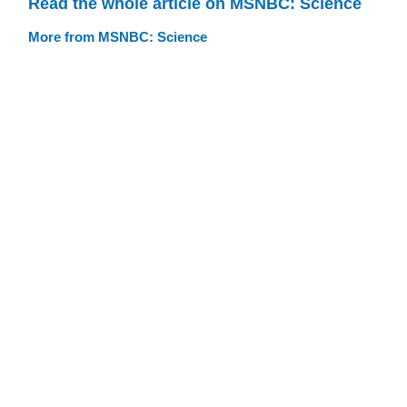
Read the whole article on MSNBC: Science
More from MSNBC: Science