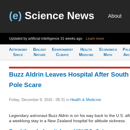
(e)
Science News
About
Updated by artificial intelligence
31 weeks ago
Learn more
Astronomy
Biology
Environment
Health
Economics
Pal
Space
Nature
Climate
Medicine
Math
Arc
Buzz Aldrin Leaves Hospital After South
Pole Scare
Friday, December 9, 2016 - 08:31
in
Health & Medicine
Legendary astronaut Buzz Aldrin is on his way back to the U.S. aft
a weeklong stay in a New Zealand hospital for altitude sickness.