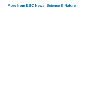
More from BBC News: Science & Nature