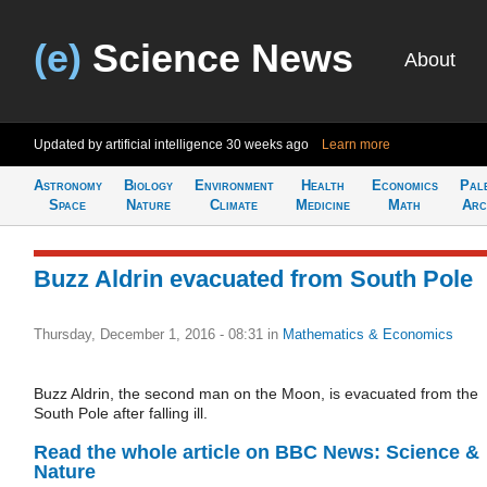
(e)
Science News
About
Updated by artificial intelligence
30 weeks ago
Learn more
Astronomy
Biology
Environment
Health
Economics
Pal
Space
Nature
Climate
Medicine
Math
Arc
Buzz Aldrin evacuated from South Pole
Thursday, December 1, 2016 - 08:31
in
Mathematics & Economics
Buzz Aldrin, the second man on the Moon, is evacuated from the
South Pole after falling ill.
Read the whole article on BBC News: Science &
Nature