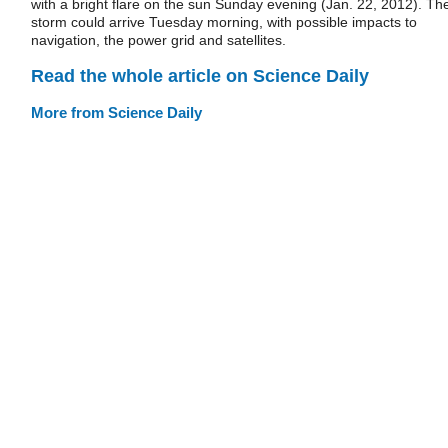
with a bright flare on the sun Sunday evening (Jan. 22, 2012). Th
storm could arrive Tuesday morning, with possible impacts to
navigation, the power grid and satellites.
Read the whole article on Science Daily
More from Science Daily