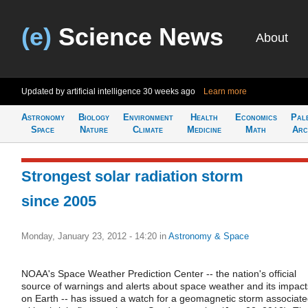
(e)
Science News
About
Updated by artificial intelligence
30 weeks ago
Learn more
Astronomy
Biology
Environment
Health
Economics
Pal
Space
Nature
Climate
Medicine
Math
Arc
Strongest solar radiation storm
since 2005
Monday, January 23, 2012 - 14:20
in
Astronomy & Space
NOAA's Space Weather Prediction Center -- the nation's official
source of warnings and alerts about space weather and its impact
on Earth -- has issued a watch for a geomagnetic storm associat