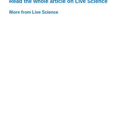
Read the whole article on Live Science
More from Live Science