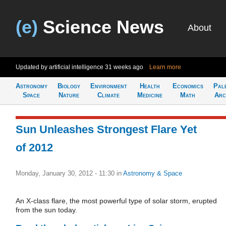
(e)
Science News
About
Updated by artificial intelligence
31 weeks ago
Learn more
Astronomy
Biology
Environment
Health
Economics
Pal
Space
Nature
Climate
Medicine
Math
Arc
Sun Unleashes Strongest Flare Yet
of 2012
Monday, January 30, 2012 - 11:30
in
Astronomy & Space
An X-class flare, the most powerful type of solar storm, erupted
from the sun today.