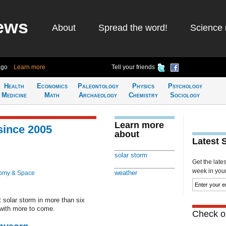
ews
About
Spread the word!
Science 
ago
Learn more
Tell your friends
Health
Economics
Paleontology
Physics
Psychology
Medicine
Math
Archaeology
Chemistry
Sociology
Learn more
since 2005
about
Latest 
solar storm
Get the late
week in your 
weather
omy & Space
 solar storm in more than six
 with more to come.
Check ou