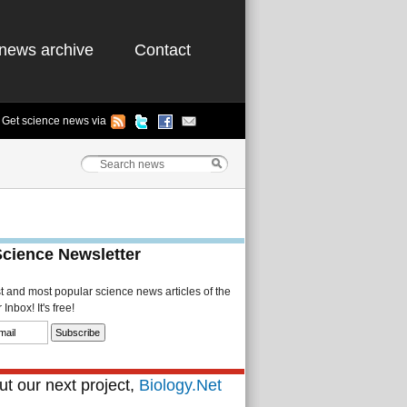
news archive
Contact
Get science news via
Science Newsletter
st and most popular science news articles of the
Inbox! It's free!
t our next project,
Biology.Net