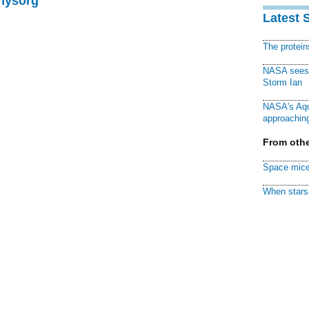
Physorg
Latest 
The protei
NASA sees f
Storm Ian
NASA's Aqu
approaching
From othe
Space mice
When stars 