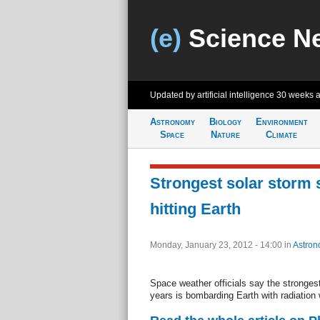
(e)
Science N
Updated by artificial intelligence
30 weeks 
Astronomy
Biology
Environment
Space
Nature
Climate
Strongest solar storm 
hitting Earth
Monday, January 23, 2012 - 14:00
in
Astron
Space weather officials say the strongest
years is bombarding Earth with radiation