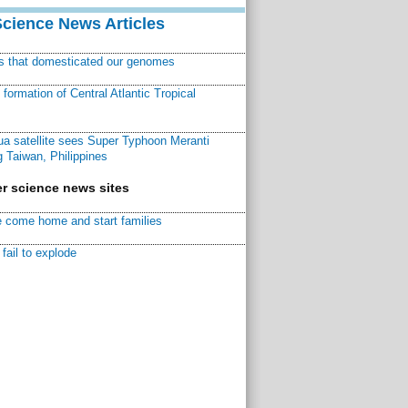
Science News Articles
ns that domesticated our genomes
ormation of Central Atlantic Tropical
a satellite sees Super Typhoon Meranti
 Taiwan, Philippines
r science news sites
 come home and start families
fail to explode