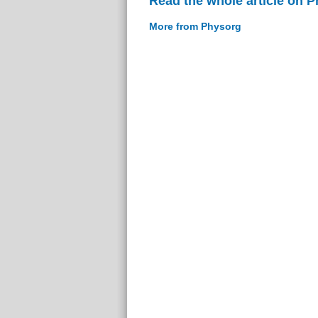
Read the whole article on 
More from Physorg