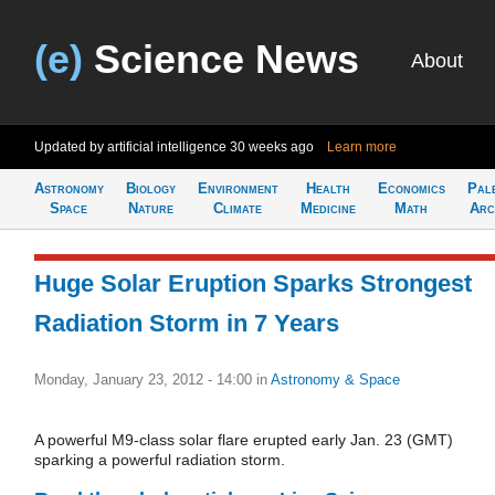
(e)
Science News
About
Updated by artificial intelligence
30 weeks ago
Learn more
Astronomy
Biology
Environment
Health
Economics
Pal
Space
Nature
Climate
Medicine
Math
Arc
Huge Solar Eruption Sparks Strongest
Radiation Storm in 7 Years
Monday, January 23, 2012 - 14:00
in
Astronomy & Space
A powerful M9-class solar flare erupted early Jan. 23 (GMT)
sparking a powerful radiation storm.