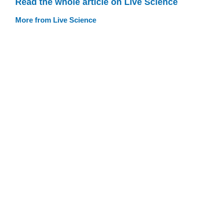
Read the whole article on Live Science
More from Live Science