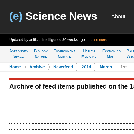
(e)
Science News
About
Updated by artificial intelligence
30 weeks ago
Learn more
Astronomy
Biology
Environment
Health
Economics
Pal
Space
Nature
Climate
Medicine
Math
Arc
Home
>
Archive
>
Newsfeed
>
2014
>
March
>
1st
Archive of feed items published on the 1