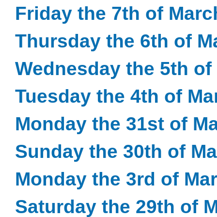
Friday the 7th of Mar
Thursday the 6th of M
Wednesday the 5th of
Tuesday the 4th of Ma
Monday the 31st of M
Sunday the 30th of M
Monday the 3rd of Ma
Saturday the 29th of 