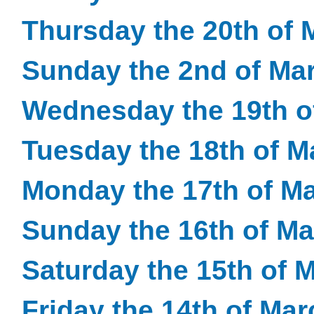
Thursday the 20th of 
Sunday the 2nd of Ma
Wednesday the 19th o
Tuesday the 18th of M
Monday the 17th of M
Sunday the 16th of M
Saturday the 15th of 
Friday the 14th of Ma