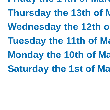
Thursday the 13th of 
Wednesday the 12th o
Tuesday the 11th of M
Monday the 10th of M
Saturday the 1st of M