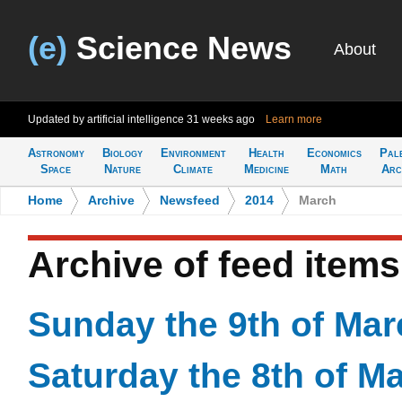
(e)
Science News
About
Updated by artificial intelligence
31 weeks ago
Learn more
Astronomy
Biology
Environment
Health
Economics
Pal
Space
Nature
Climate
Medicine
Math
Arc
Home
>
Archive
>
Newsfeed
>
2014
>
March
Archive of feed item
Sunday the 9th of Mar
Saturday the 8th of M