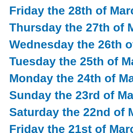
Friday the 28th of Ma
Thursday the 27th of 
Wednesday the 26th o
Tuesday the 25th of M
Monday the 24th of M
Sunday the 23rd of M
Saturday the 22nd of 
Friday the 21st of Ma