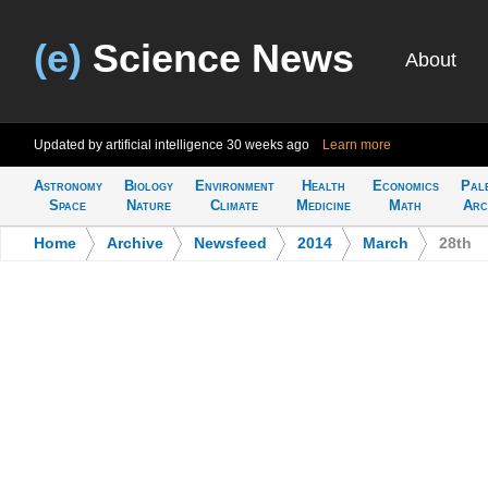
(e)
Science News
About
Updated by artificial intelligence
30 weeks ago
Learn more
Astronomy
Biology
Environment
Health
Economics
Pal
Space
Nature
Climate
Medicine
Math
Arc
Home
>
Archive
>
Newsfeed
>
2014
>
March
>
28th