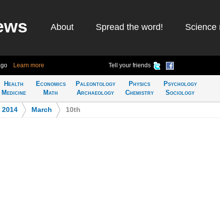
ews
About
Spread the word!
Science 
ago
Learn more
Tell your friends
Health
Economics
Paleontology
Physics
Psychology
Medicine
Math
Archaeology
Chemistry
Sociology
>
2014
>
March
>
10th