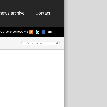
news archive
Contact
Get science news via