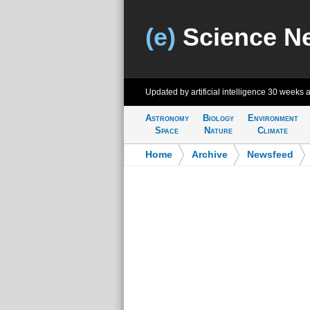
(e)
Science N
Updated by artificial intelligence
30 weeks 
Astronomy
Biology
Environment
Space
Nature
Climate
Home
>
Archive
>
Newsfeed