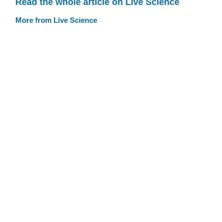
Read the whole article on Live Science
More from Live Science