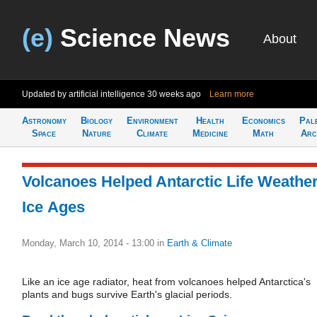
(e)
Science News
About
Updated by artificial intelligence
30 weeks ago
Learn more
Astronomy
Biology
Environment
Health
Economics
Pal
Space
Nature
Climate
Medicine
Math
Arc
Volcanoes Helped Antarctic Life Weathe
Ice Ages
Monday, March 10, 2014 - 13:00
in
Earth & Climate
Like an ice age radiator, heat from volcanoes helped Antarctica's
plants and bugs survive Earth's glacial periods.