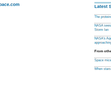
Space.com
Latest 
The protei
NASA sees f
Storm Ian
NASA's Aqu
approaching
From othe
Space mice
When stars 