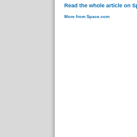
Read the whole article on 
More from Space.com