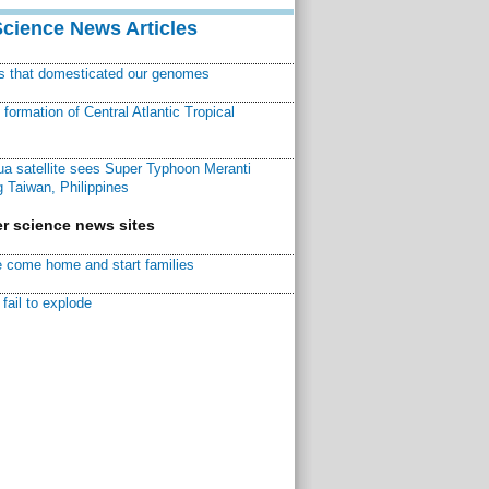
Science News Articles
ns that domesticated our genomes
ormation of Central Atlantic Tropical
a satellite sees Super Typhoon Meranti
 Taiwan, Philippines
r science news sites
 come home and start families
fail to explode