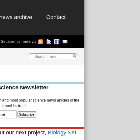
news archive
Contact
Get science news via
Science Newsletter
st and most popular science news articles of the
Inbox! It's free!
t our next project,
Biology.Net