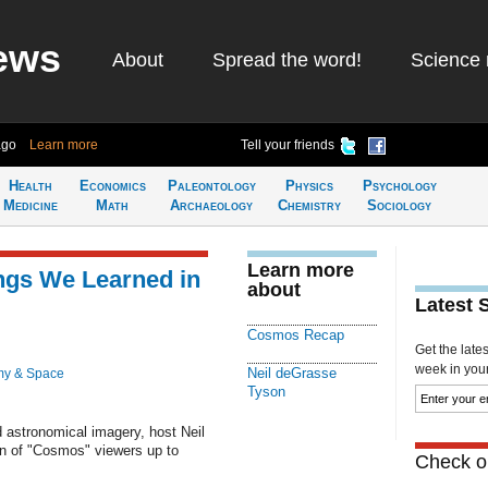
ews
About
Spread the word!
Science 
ago
Learn more
Tell your friends
Health
Economics
Paleontology
Physics
Psychology
Medicine
Math
Archaeology
Chemistry
Sociology
Learn more
ngs We Learned in
about
Latest 
Cosmos Recap
Get the late
week in your 
Neil deGrasse
my & Space
Tyson
 astronomical imagery, host Neil
n of "Cosmos" viewers up to
Check ou