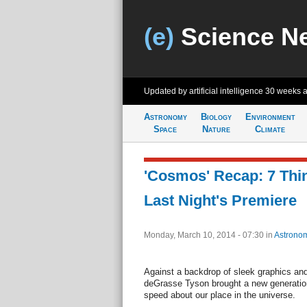
(e)
Science N
Updated by artificial intelligence
30 weeks 
Astronomy
Biology
Environment
Space
Nature
Climate
'Cosmos' Recap: 7 Thi
Last Night's Premiere
Monday, March 10, 2014 - 07:30
in
Astrono
Against a backdrop of sleek graphics and
deGrasse Tyson brought a new generatio
speed about our place in the universe.