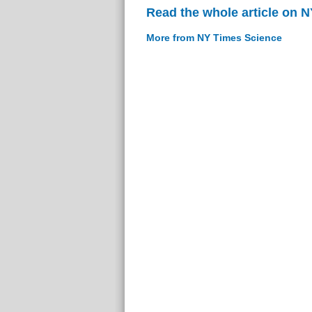
Read the whole article on 
More from NY Times Science