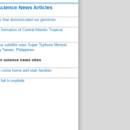
Science News Articles
ns that domesticated our genomes
ormation of Central Atlantic Tropical
a satellite sees Super Typhoon Meranti
 Taiwan, Philippines
r science news sites
 come home and start families
fail to explode