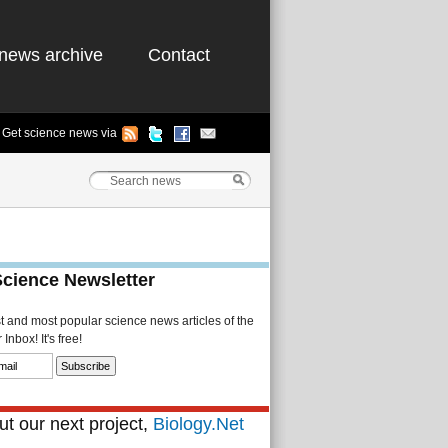
news archive
Contact
Get science news via
Science Newsletter
st and most popular science news articles of the
Inbox! It's free!
t our next project,
Biology.Net