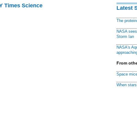
NY Times Science
Latest 
The protei
NASA sees f
Storm Ian
NASA's Aqu
approaching
From othe
Space mice
When stars 