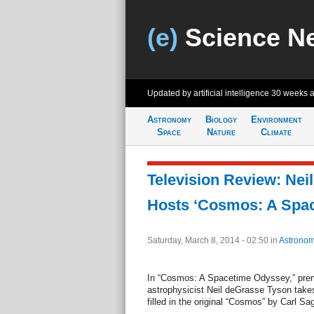
(e)
Science N
Updated by artificial intelligence
30 weeks 
Astronomy
Biology
Environment
Space
Nature
Climate
Television Review: Nei
Hosts ‘Cosmos: A Spa
Saturday, March 8, 2014 - 02:50
in
Astronom
In “Cosmos: A Spacetime Odyssey,” prem
astrophysicist Neil deGrasse Tyson takes
filled in the original “Cosmos” by Carl Sa