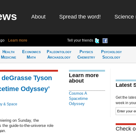
ews
About
Spread the word!
Science 
ago
Learn more
Tell your friends
Health
Economics
Paleontology
Physics
Psychology
Medicine
Math
Archaeology
Chemistry
Sociology
Learn more
l deGrasse Tyson
about
Latest 
cetime Odyssey’
Cosmos A
Get the late
Spacetime
week in your 
Odyssey
y & Space
iering on Sunday, the
 the guide-to-the-universe role
Check ou
gan.