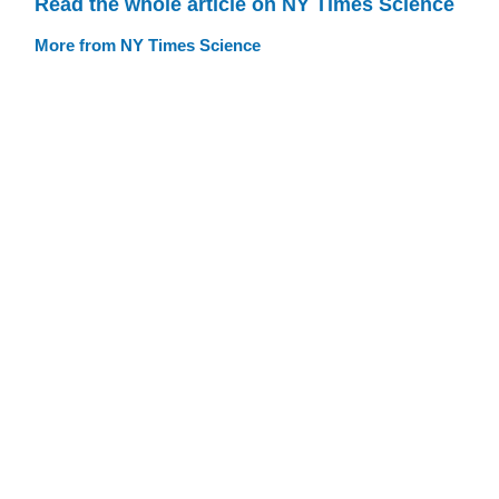
Read the whole article on NY Times Science
More from NY Times Science