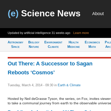
(e)
Science News
About
Updated by artificial intelligence
31 weeks ago
Learn more
Astronomy
Biology
Environment
Health
Economics
Pal
Space
Nature
Climate
Medicine
Math
Arc
Out There: A Successor to Sagan
Reboots ‘Cosmos’
Tuesday, March 4, 2014 - 09:30
in
Earth & Climate
Hosted by Neil deGrasse Tyson, the series, on Fox, invites viewer
to take a communal journey from earth to the observable universe