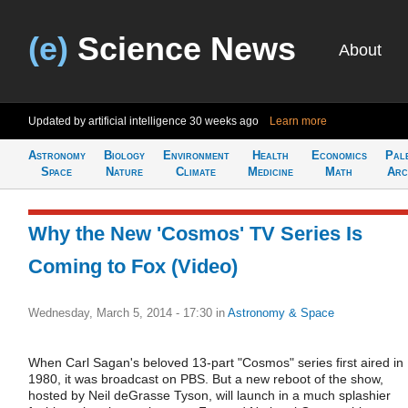
(e)
Science News
About
Updated by artificial intelligence
30 weeks ago
Learn more
Astronomy
Biology
Environment
Health
Economics
Pal
Space
Nature
Climate
Medicine
Math
Arc
Why the New 'Cosmos' TV Series Is
Coming to Fox (Video)
Wednesday, March 5, 2014 - 17:30
in
Astronomy & Space
When Carl Sagan's beloved 13-part "Cosmos" series first aired in
1980, it was broadcast on PBS. But a new reboot of the show,
hosted by Neil deGrasse Tyson, will launch in a much splashier