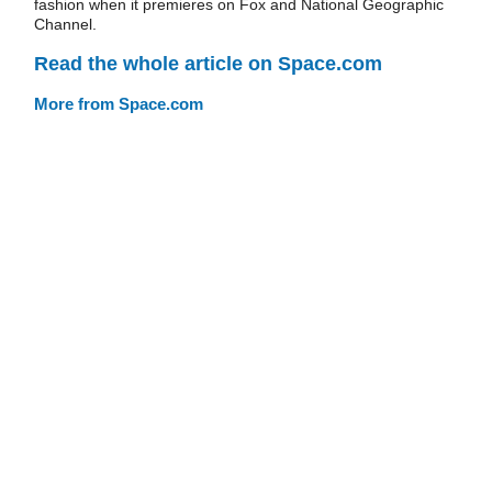
fashion when it premieres on Fox and National Geographic
Channel.
Read the whole article on Space.com
More from Space.com