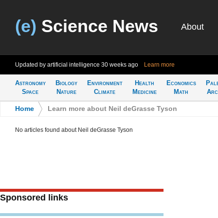
(e)
Science News
About
Updated by artificial intelligence
30 weeks ago
Learn more
Astronomy
Biology
Environment
Health
Economics
Pal
Space
Nature
Climate
Medicine
Math
Arc
Home
>
Learn more about Neil deGrasse Tyson
No articles found about Neil deGrasse Tyson
Sponsored links