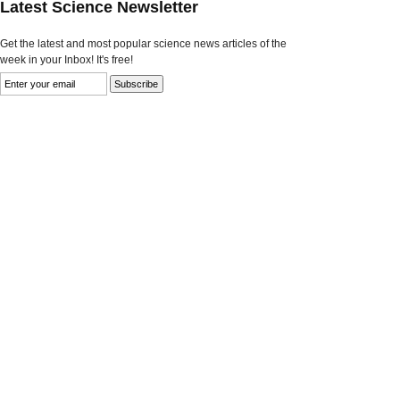
Latest Science Newsletter
Get the latest and most popular science news articles of the
week in your Inbox! It's free!