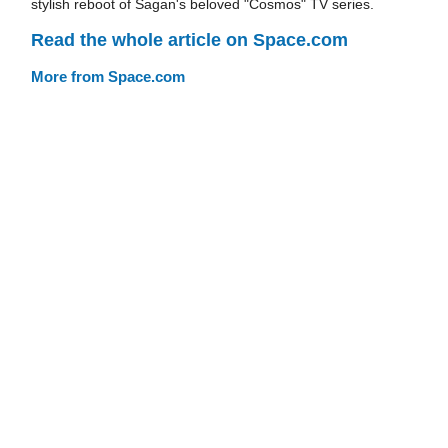
stylish reboot of Sagan's beloved "Cosmos" TV series.
Read the whole article on Space.com
More from Space.com