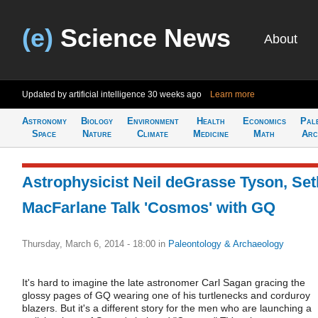
(e)
Science News
About
Updated by artificial intelligence
30 weeks ago
Learn more
Astronomy
Biology
Environment
Health
Economics
Pal
Space
Nature
Climate
Medicine
Math
Arc
Astrophysicist Neil deGrasse Tyson, Set
MacFarlane Talk 'Cosmos' with GQ
Thursday, March 6, 2014 - 18:00
in
Paleontology & Archaeology
It's hard to imagine the late astronomer Carl Sagan gracing the
glossy pages of GQ wearing one of his turtlenecks and corduroy
blazers. But it's a different story for the men who are launching a