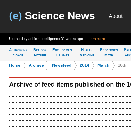
(e)
Science News
About
Updated by artificial intelligence
31 weeks ago
Learn more
Astronomy
Biology
Environment
Health
Economics
Pal
Space
Nature
Climate
Medicine
Math
Arc
Home
>
Archive
>
Newsfeed
>
2014
>
March
>
16th
Archive of feed items published on the 