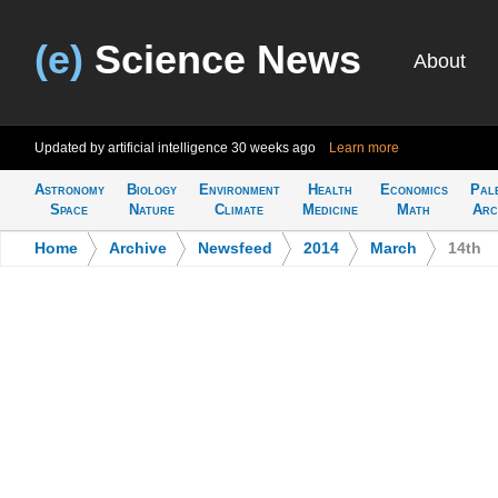
(e)
Science News
About
Updated by artificial intelligence
30 weeks ago
Learn more
Astronomy
Biology
Environment
Health
Economics
Pal
Space
Nature
Climate
Medicine
Math
Arc
Home
>
Archive
>
Newsfeed
>
2014
>
March
>
14th