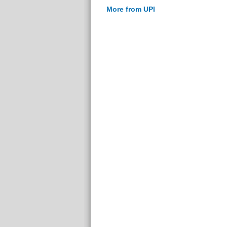
More from UPI