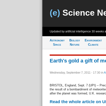
(e)
Science N
Updated by artificial intelligence
30 weeks 
Astronomy
Biology
Environment
Space
Nature
Climate
Earth's gold a gift of 
Wednesday, September 7, 2011 - 17:30
in
A
BRISTOL, England, Sept. 7 (UPI) -- Preci
the result of a bombardment of meteorite
after the planet was formed, U.K. resear
Read the whole article on U