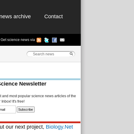
news archive
Contact
Get science news via
Science Newsletter
st and most popular science news articles of the
Inbox! It's free!
t our next project,
Biology.Net