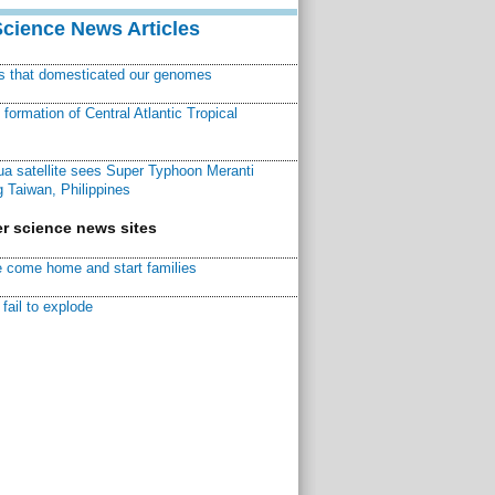
Science News Articles
ns that domesticated our genomes
ormation of Central Atlantic Tropical
a satellite sees Super Typhoon Meranti
 Taiwan, Philippines
r science news sites
 come home and start families
fail to explode