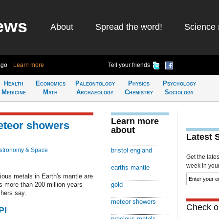
ews
About
Spread the word!
Science 
ago
Learn more
Tell your friends
Health
Economics
Paleontology
Physics
Psychology
Medicine
Math
Archaeology
Chemistry
Sociology
Learn more
meteor showers
about
Latest 
stronomy & Space
bristol england
Get the late
week in your 
earths mantle
ous metals in Earth's mantle are
s more than 200 million years
gold
chers say.
meteor showers
Check ou
PI
precious metals