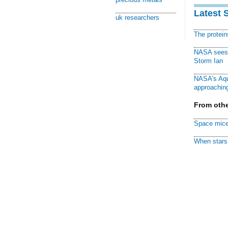
Latest 
uk researchers
The protei
NASA sees f
Storm Ian
NASA's Aqu
approaching
From othe
Space mice
When stars 