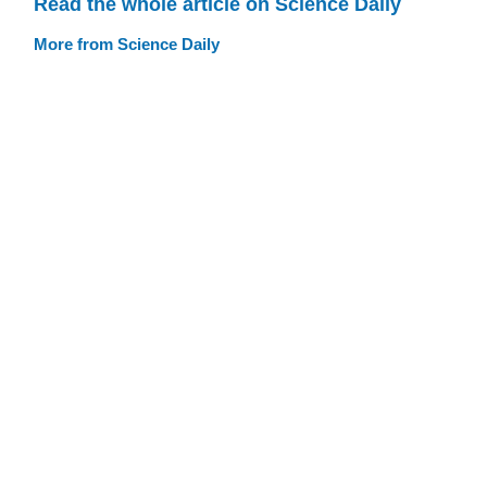
Read the whole article on Science Daily
More from Science Daily