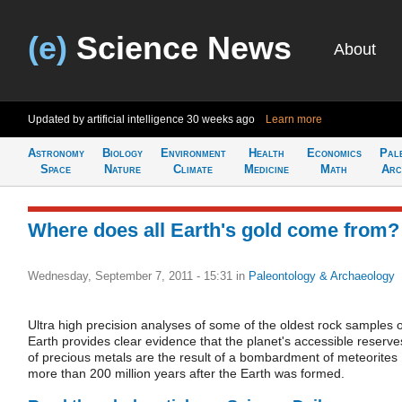
(e)
Science News
About
Updated by artificial intelligence
30 weeks ago
Learn more
Astronomy
Biology
Environment
Health
Economics
Pal
Space
Nature
Climate
Medicine
Math
Arc
Where does all Earth's gold come from?
Wednesday, September 7, 2011 - 15:31
in
Paleontology & Archaeology
Ultra high precision analyses of some of the oldest rock samples 
Earth provides clear evidence that the planet's accessible reserve
of precious metals are the result of a bombardment of meteorites
more than 200 million years after the Earth was formed.