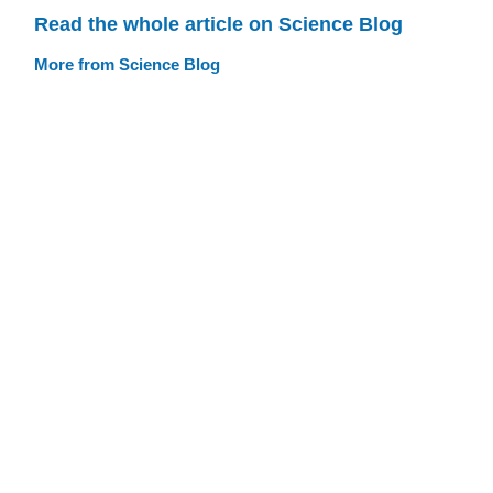
Read the whole article on Science Blog
More from Science Blog