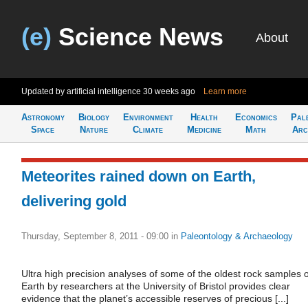
(e)
Science News
About
Updated by artificial intelligence
30 weeks ago
Learn more
Astronomy
Biology
Environment
Health
Economics
Pal
Space
Nature
Climate
Medicine
Math
Arc
Meteorites rained down on Earth,
delivering gold
Thursday, September 8, 2011 - 09:00
in
Paleontology & Archaeology
Ultra high precision analyses of some of the oldest rock samples 
Earth by researchers at the University of Bristol provides clear
evidence that the planet’s accessible reserves of precious [...]