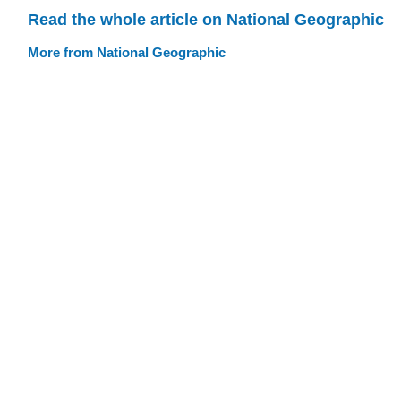
Read the whole article on National Geographic
More from National Geographic