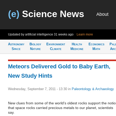
(e)
Science News
About
Updated by artificial intelligence
31 weeks ago
Learn more
Astronomy
Biology
Environment
Health
Economics
Pal
Space
Nature
Climate
Medicine
Math
Arc
Meteors Delivered Gold to Baby Earth,
New Study Hints
Wednesday, September 7, 2011 - 13:30
in
Paleontology & Archaeology
New clues from some of the world's oldest rocks support the noti
that space rocks carried precious metals to our planet, scientists
say.