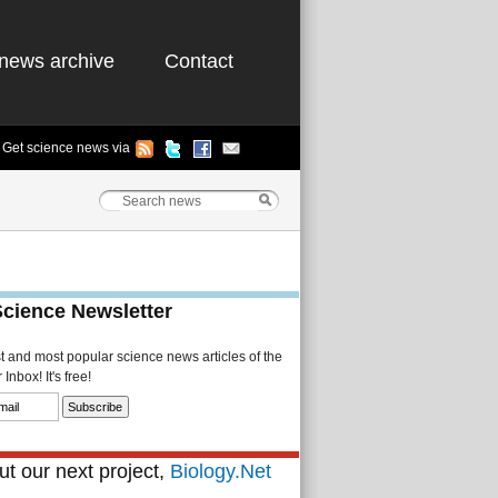
news archive
Contact
Get science news via
Science Newsletter
st and most popular science news articles of the
Inbox! It's free!
t our next project,
Biology.Net