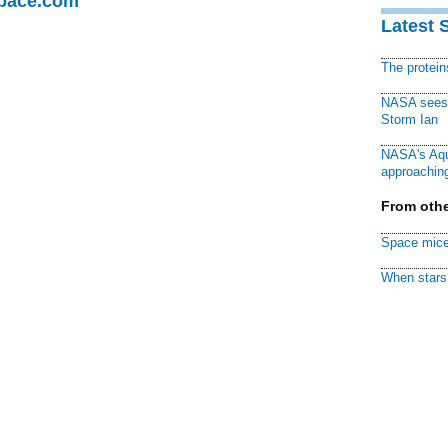
Space.com
Latest 
The protei
NASA sees f
Storm Ian
NASA's Aqu
approaching
From othe
Space mice
When stars 