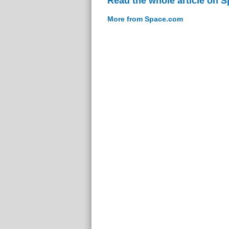
Read the whole article on 
More from Space.com