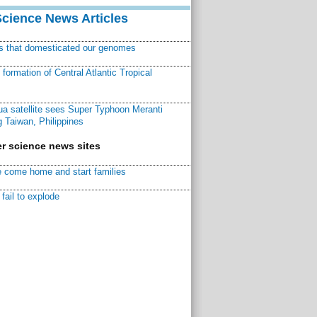
Science News Articles
ns that domesticated our genomes
ormation of Central Atlantic Tropical
a satellite sees Super Typhoon Meranti
 Taiwan, Philippines
r science news sites
 come home and start families
fail to explode