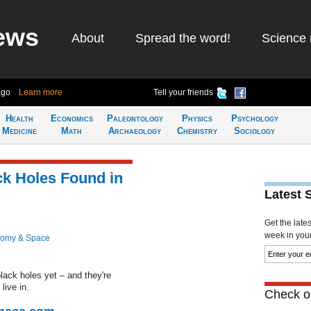
ews
About
Spread the word!
Science 
ago
Learn more
Tell your friends
Health
Economics
Paleontology
Physics
Psychology
Medicine
Math
Archaeology
Chemistry
Sociology
ack Holes Found in
Latest 
Get the late
week in your 
nomy & Space
lack holes yet – and they're
live in.
Check ou