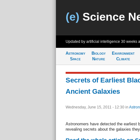
(e)
Science N
Updated by artificial intelligence
30 weeks 
Astronomy
Biology
Environment
Space
Nature
Climate
Secrets of Earliest Bl
Ancient Galaxies
Wednesday, June 15, 2011 - 12:30
in
Astro
Astronomers have detected the earliest b
revealing secrets about the galaxies they 