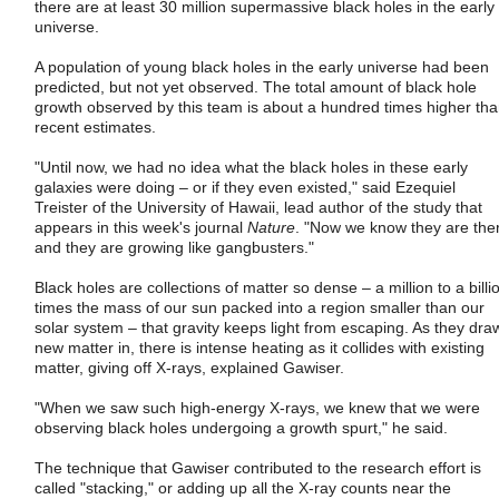
there are at least 30 million supermassive black holes in the early
universe.
A population of young black holes in the early universe had been
predicted, but not yet observed. The total amount of black hole
growth observed by this team is about a hundred times higher th
recent estimates.
"Until now, we had no idea what the black holes in these early
galaxies were doing – or if they even existed," said Ezequiel
Treister of the University of Hawaii, lead author of the study that
appears in this week's journal
Nature
. "Now we know they are the
and they are growing like gangbusters."
Black holes are collections of matter so dense – a million to a billi
times the mass of our sun packed into a region smaller than our
solar system – that gravity keeps light from escaping. As they dra
new matter in, there is intense heating as it collides with existing
matter, giving off X-rays, explained Gawiser.
"When we saw such high-energy X-rays, we knew that we were
observing black holes undergoing a growth spurt," he said.
The technique that Gawiser contributed to the research effort is
called "stacking," or adding up all the X-ray counts near the