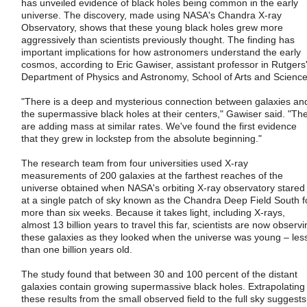
has unveiled evidence of black holes being common in the early
universe. The discovery, made using NASA's Chandra X-ray
Observatory, shows that these young black holes grew more
aggressively than scientists previously thought. The finding has
important implications for how astronomers understand the early
cosmos, according to Eric Gawiser, assistant professor in Rutgers
Department of Physics and Astronomy, School of Arts and Science
"There is a deep and mysterious connection between galaxies an
the supermassive black holes at their centers," Gawiser said. "Th
are adding mass at similar rates. We've found the first evidence
that they grew in lockstep from the absolute beginning."
The research team from four universities used X-ray
measurements of 200 galaxies at the farthest reaches of the
universe obtained when NASA's orbiting X-ray observatory stared
at a single patch of sky known as the Chandra Deep Field South f
more than six weeks. Because it takes light, including X-rays,
almost 13 billion years to travel this far, scientists are now observ
these galaxies as they looked when the universe was young – les
than one billion years old.
The study found that between 30 and 100 percent of the distant
galaxies contain growing supermassive black holes. Extrapolating
these results from the small observed field to the full sky suggests