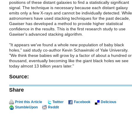
positions of these distant galaxies to find a statistically significant
signal. The technique is necessary because each distant galaxy
emits only a few X-rays and cannot be individually detected. While
astronomers have used stacking techniques for the past decade,
Gawiser has developed a method to provide higher statistical
confidence in the results. This is the first research study to use
Gawiser's advanced stacking algorithm.
"It appears we've found a whole new population of baby black
holes," said study co-author Kevin Schawinski of Yale University.
"We think these babies will grow by a factor of about a hundred or
thousand, eventually becoming like the giant black holes we see
today almost 13 billion years later."
Source:
Share
Print this Article
Twitter
Facebook
Delicious
StumbleUpon
Reddit