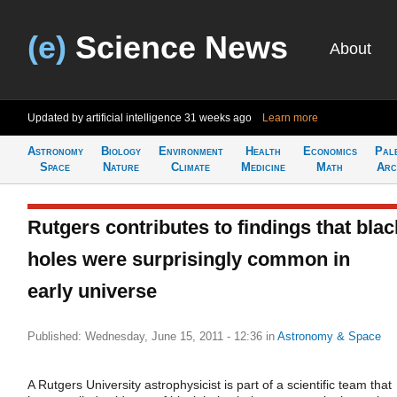
(e)
Science News
About
Updated by artificial intelligence
31 weeks ago
Learn more
Astronomy
Biology
Environment
Health
Economics
Pal
Space
Nature
Climate
Medicine
Math
Arc
Rutgers contributes to findings that blac
holes were surprisingly common in
early universe
Published: Wednesday, June 15, 2011 - 12:36
in
Astronomy & Space
A Rutgers University astrophysicist is part of a scientific team that