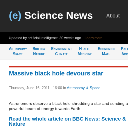
(e)
Science News
About
Updated by artificial intelligence
30 weeks ago
Learn more
Astronomy
Biology
Environment
Health
Economics
Pal
Space
Nature
Climate
Medicine
Math
Arc
Massive black hole devours star
Thursday, June 16, 2011 - 16:00
in
Astronomy & Space
Astronomers observe a black hole shredding a star and sending a
powerful beam of energy towards Earth.
Read the whole article on BBC News: Science &
Nature