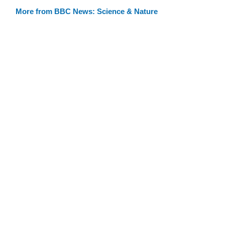
More from BBC News: Science & Nature