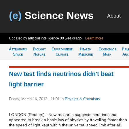
(e)
Science News
About
Updated by artificial intelligence
30 weeks ago
Learn more
Astronomy
Biology
Environment
Health
Economics
Pal
Space
Nature
Climate
Medicine
Math
Arc
New test finds neutrinos didn't beat
light barrier
Friday, March 16, 2012 - 11:01
in
Physics & Chemistry
LONDON (Reuters) - New research suggests neutrinos that
appeared to break a basic law of physics by travelling faster than
the speed of light kept within the universal speed limit after all.