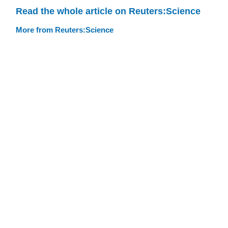
Read the whole article on Reuters:Science
More from Reuters:Science