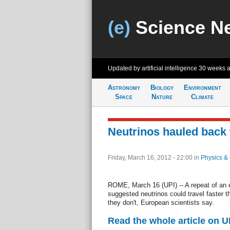
(e)
Science N
Updated by artificial intelligence
30 weeks 
Astronomy
Biology
Environment
Space
Nature
Climate
Neutrinos hauled back 
Friday, March 16, 2012 - 22:00
in
Physics &
ROME, March 16 (UPI) -- A repeat of an ex
suggested neutrinos could travel faster t
they don't, European scientists say.
Read the whole article on U