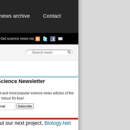
news archive
Contact
Get science news via
Science Newsletter
st and most popular science news articles of the
Inbox! It's free!
t our next project,
Biology.Net