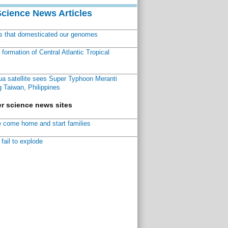
Science News Articles
ns that domesticated our genomes
ormation of Central Atlantic Tropical
a satellite sees Super Typhoon Meranti
 Taiwan, Philippines
r science news sites
 come home and start families
fail to explode