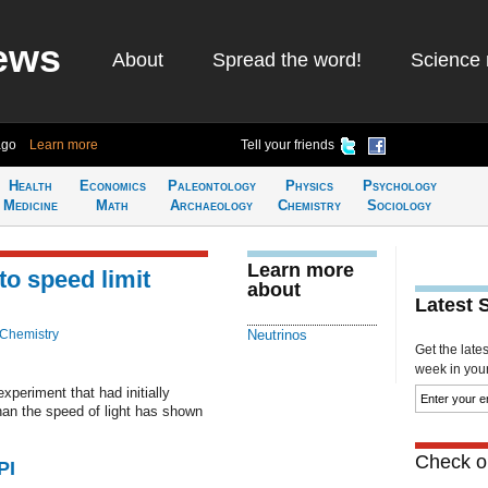
ews
About
Spread the word!
Science 
ago
Learn more
Tell your friends
Health
Economics
Paleontology
Physics
Psychology
Medicine
Math
Archaeology
Chemistry
Sociology
Learn more
to speed limit
about
Latest 
 Chemistry
Neutrinos
Get the late
week in your 
periment that had initially
han the speed of light has shown
Check ou
PI