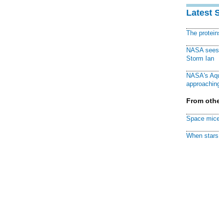
Latest 
The protei
NASA sees f
Storm Ian
NASA's Aqu
approaching
From othe
Space mice
When stars 