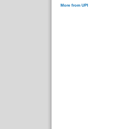
More from UPI