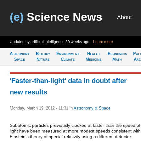
(e)
Science News
About
Updated by artificial intelligence
30 weeks ago
Learn more
Astronomy
Biology
Environment
Health
Economics
Pal
Space
Nature
Climate
Medicine
Math
Arc
'Faster-than-light' data in doubt after
new results
Monday, March 19, 2012 - 11:31
in
Astronomy & Space
Subatomic particles previously clocked at faster than the speed of
light have been measured at more modest speeds consistent with
Einstein's theory of special relativity using a different detector.