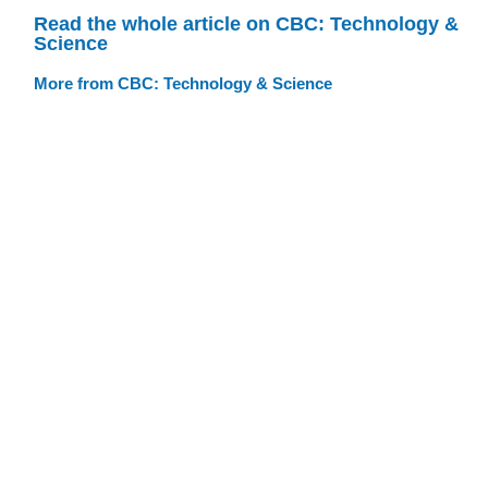
Read the whole article on CBC: Technology &
Science
More from CBC: Technology & Science