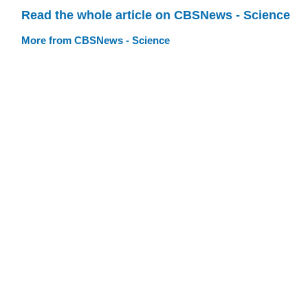
Read the whole article on CBSNews - Science
More from CBSNews - Science