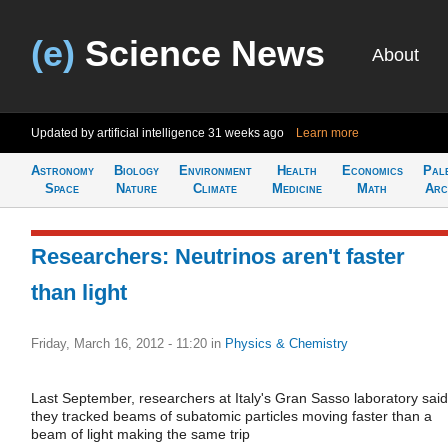
(e)
Science News
About
Updated by artificial intelligence
31 weeks ago
Learn more
Astronomy
Biology
Environment
Health
Economics
Pal
Space
Nature
Climate
Medicine
Math
Arc
Researchers: Neutrinos aren't faster
than light
Friday, March 16, 2012 - 11:20
in
Physics & Chemistry
Last September, researchers at Italy's Gran Sasso laboratory said
they tracked beams of subatomic particles moving faster than a
beam of light making the same trip