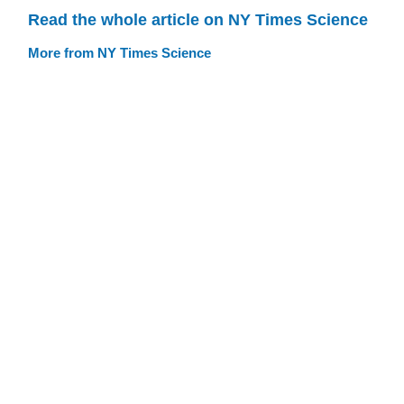
Read the whole article on NY Times Science
More from NY Times Science