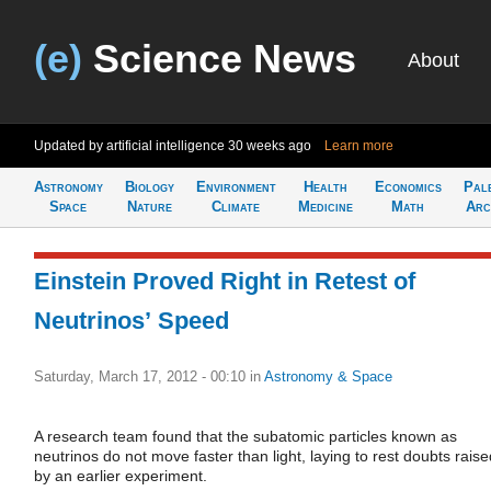
(e)
Science News
About
Updated by artificial intelligence
30 weeks ago
Learn more
Astronomy
Biology
Environment
Health
Economics
Pal
Space
Nature
Climate
Medicine
Math
Arc
Einstein Proved Right in Retest of
Neutrinos’ Speed
Saturday, March 17, 2012 - 00:10
in
Astronomy & Space
A research team found that the subatomic particles known as
neutrinos do not move faster than light, laying to rest doubts raise
by an earlier experiment.