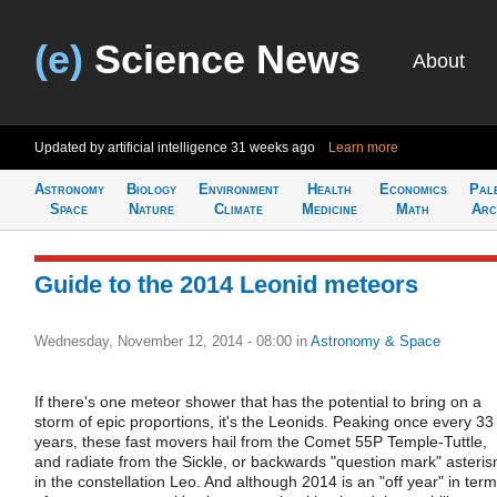
(e)
Science News
About
Updated by artificial intelligence
31 weeks ago
Learn more
Astronomy
Biology
Environment
Health
Economics
Pal
Space
Nature
Climate
Medicine
Math
Arc
Guide to the 2014 Leonid meteors
Wednesday, November 12, 2014 - 08:00
in
Astronomy & Space
If there's one meteor shower that has the potential to bring on a
storm of epic proportions, it's the Leonids. Peaking once every 33
years, these fast movers hail from the Comet 55P Temple-Tuttle,
and radiate from the Sickle, or backwards "question mark" asteri
in the constellation Leo. And although 2014 is an "off year" in ter