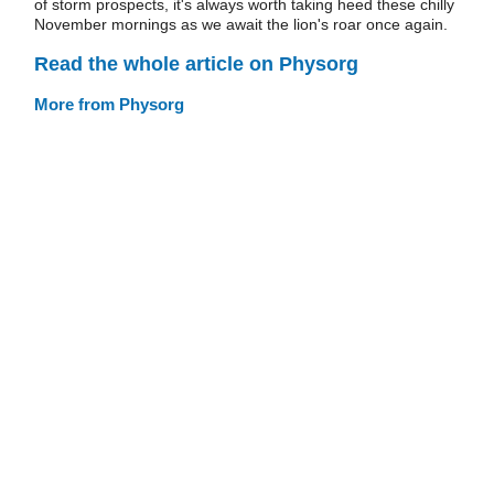
of storm prospects, it's always worth taking heed these chilly
November mornings as we await the lion's roar once again.
Read the whole article on Physorg
More from Physorg