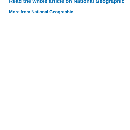
Read the whole article on National Geographic
More from National Geographic