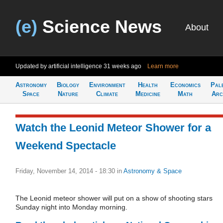
(e)
Science News
About
Updated by artificial intelligence
31 weeks ago
Learn more
Astronomy
Biology
Environment
Health
Economics
Pal
Space
Nature
Climate
Medicine
Math
Arc
Watch the Leonid Meteor Shower for a
Weekend Spectacle
Friday, November 14, 2014 - 18:30
in
Astronomy & Space
The Leonid meteor shower will put on a show of shooting stars
Sunday night into Monday morning.