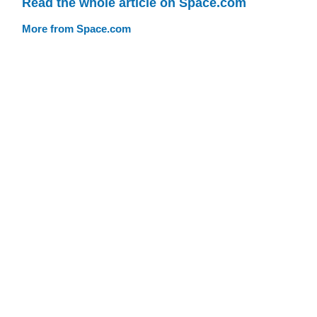
Read the whole article on Space.com
More from Space.com