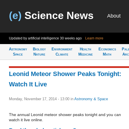
(e)
Science News
About
Updated by artificial intelligence
30 weeks ago
Learn more
Astronomy
Biology
Environment
Health
Economics
Pal
Space
Nature
Climate
Medicine
Math
Arc
Leonid Meteor Shower Peaks Tonight:
Watch It Live
Monday, November 17, 2014 - 13:00
in
Astronomy & Space
The annual Leonid meteor shower peaks tonight and you can
watch it live online.