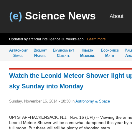
(e)
Science News
About
Updated by artificial intelligence
30 weeks ago
Learn more
Astronomy
Biology
Environment
Health
Economics
Pal
Space
Nature
Climate
Medicine
Math
Arc
Watch the Leonid Meteor Shower light u
sky Sunday into Monday
Sunday, November 16, 2014 - 18:30
in
Astronomy & Space
UPI STAFFHACKENSACK, N.J., Nov. 16 (UPI) -- Viewing the annu
Leonid Meteor Shower will be somewhat dampened this year by a
full moon. But there will still be plenty of shooting stars.