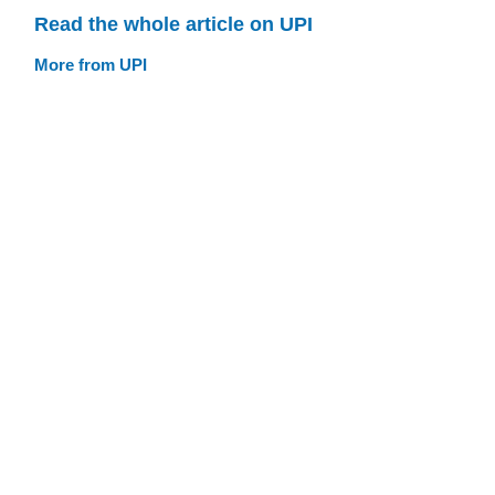
Read the whole article on UPI
More from UPI