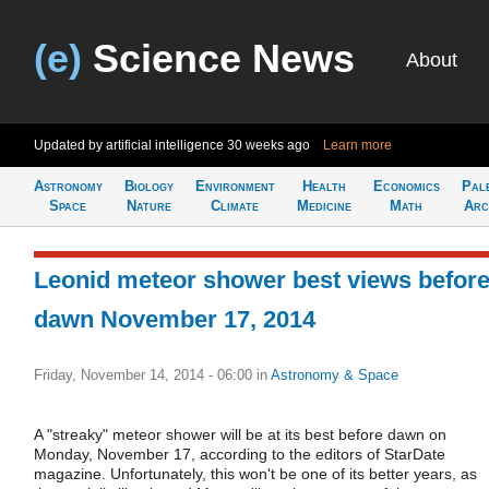
(e)
Science News
About
Updated by artificial intelligence
30 weeks ago
Learn more
Astronomy
Biology
Environment
Health
Economics
Pal
Space
Nature
Climate
Medicine
Math
Arc
Leonid meteor shower best views befor
dawn November 17, 2014
Friday, November 14, 2014 - 06:00
in
Astronomy & Space
A "streaky" meteor shower will be at its best before dawn on
Monday, November 17, according to the editors of StarDate
magazine. Unfortunately, this won't be one of its better years, as