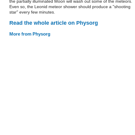
the partially illuminated Moon will wash out some of the meteors.
Even so, the Leonid meteor shower should produce a "shooting
star" every few minutes.
Read the whole article on Physorg
More from Physorg