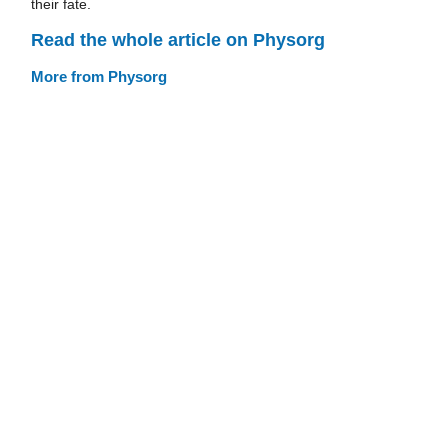
their fate.
Read the whole article on Physorg
More from Physorg