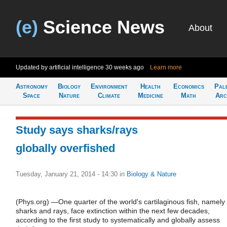
(e)
Science News
About
Updated by artificial intelligence
30 weeks ago
Learn more
Astronomy
Biology
Environment
Health
Economics
Pal
Space
Nature
Climate
Medicine
Math
Arc
Study says sharks/rays
globally overfished
Tuesday, January 21, 2014 - 14:30
in
Biology & Nature
(Phys.org) —One quarter of the world's cartilaginous fish, namely
sharks and rays, face extinction within the next few decades,
according to the first study to systematically and globally assess