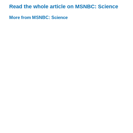
Read the whole article on MSNBC: Science
More from MSNBC: Science