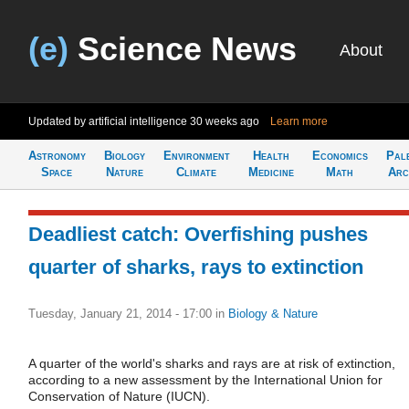
(e)
Science News
About
Updated by artificial intelligence
30 weeks ago
Learn more
Astronomy
Biology
Environment
Health
Economics
Pal
Space
Nature
Climate
Medicine
Math
Arc
Deadliest catch: Overfishing pushes
quarter of sharks, rays to extinction
Tuesday, January 21, 2014 - 17:00
in
Biology & Nature
A quarter of the world's sharks and rays are at risk of extinction,
according to a new assessment by the International Union for
Conservation of Nature (IUCN).