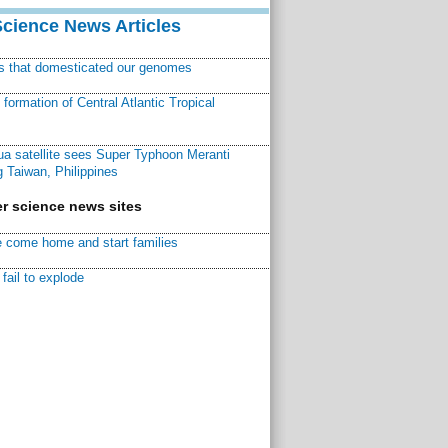
Science News Articles
ns that domesticated our genomes
ormation of Central Atlantic Tropical
a satellite sees Super Typhoon Meranti
 Taiwan, Philippines
r science news sites
 come home and start families
fail to explode