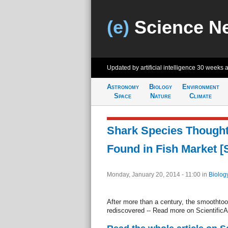
(e)
Science N
Updated by artificial intelligence
30 weeks 
Astronomy
Biology
Environment
Space
Nature
Climate
Shark Species Thought 
Found in Fish Market [
Monday, January 20, 2014 - 11:00
in
Biolog
After more than a century, the smoothtoo
rediscovered -- Read more on Scientifi