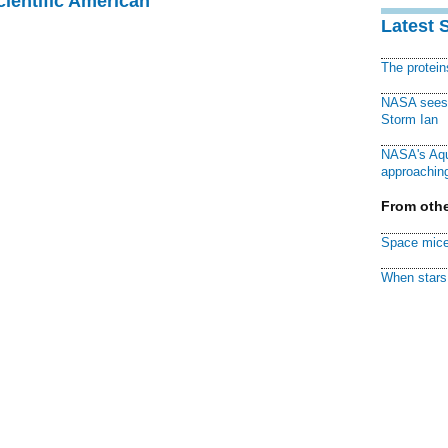
cientific American
Latest 
The protei
NASA sees f
Storm Ian
NASA's Aqu
approaching
From othe
Space mice
When stars 