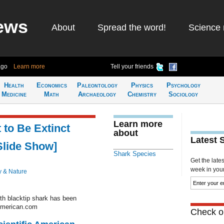
ews
About
Spread the word!
Science 
ago
Learn more
Tell your friends
Health
Economics
Paleontology
Physics
Psychology
Medicine
Math
Archaeology
Chemistry
Sociology
Learn more
to Be Extinct
about
Latest 
Slide Show]
Shark Species
Get the late
week in your 
y & Nature
th blacktip shark has been
cAmerican.com
Check ou