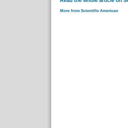
Read the whole article on S
More from Scientific American