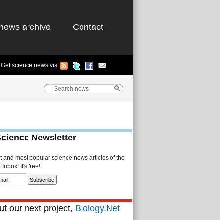
news archive
Contact
Get science news via
Science Newsletter
st and most popular science news articles of the
Inbox! It's free!
t our next project,
Biology.Net